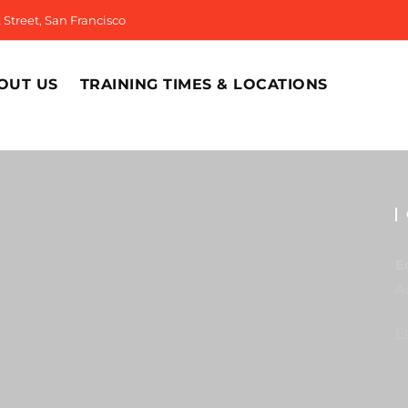
Street, San Francisco
OUT US
TRAINING TIMES & LOCATIONS
E
A
F