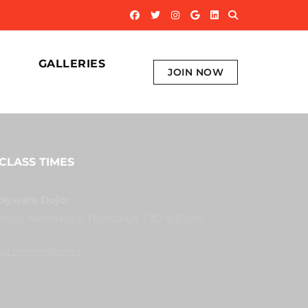
GALLERIES
JOIN NOW
CLASS TIMES
dgware Dojo:
dults: Mondays & Thursdays 7.30-9.30pm
ull Information »